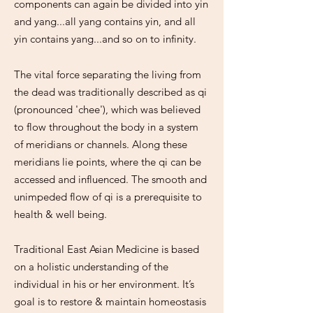
components can again be divided into yin
and yang...all yang contains yin, and all
yin contains yang...and so on to infinity.
The vital force separating the living from
the dead was traditionally described as qi
(pronounced 'chee'), which was believed
to flow throughout the body in a system
of meridians or channels. Along these
meridians lie points, where the qi can be
accessed and influenced. The smooth and
unimpeded flow of qi is a prerequisite to
health & well being.
Traditional East Asian Medicine is based
on a holistic understanding of the
individual in his or her environment. It’s
goal is to restore & maintain homeostasis