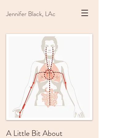
Jennifer Black, LAc
A Little Bit About