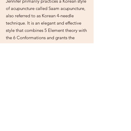
Jennifer primarily practices a Korean style
of acupuncture called Saam acupuncture,
also referred to as Korean 4-needle
technique. It is an elegant and effective
style that combines 5 Element theory with
the 6 Conformations and grants the
practitioner a unique level of influence
over the balancing of the body. Saam can
be used alone in protocols of 4, 6 or 8
points at a time, can be administered
single sided (just one side of the body at a
time) or double sided, and can be used in
conjunction with Traditional Chinese
Medicine, local needling, neuromuscular
styles like electrical stimulation and other
lineages like Master Tung. Jennifer initially
studied Saam acupuncture with Toby
Daly, PhD, LAc and has been practicing it