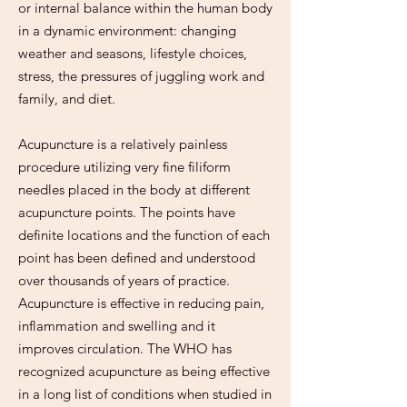
or internal balance within the human body
in a dynamic environment: changing
weather and seasons, lifestyle choices,
stress, the pressures of juggling work and
family, and diet.
Acupuncture is a relatively painless
procedure utilizing very fine filiform
needles placed in the body at different
acupuncture points. The points have
definite locations and the function of each
point has been defined and understood
over thousands of years of practice.
Acupuncture is effective in reducing pain,
inflammation and swelling and it
improves circulation. The WHO has
recognized acupuncture as being effective
in a long list of conditions when studied in