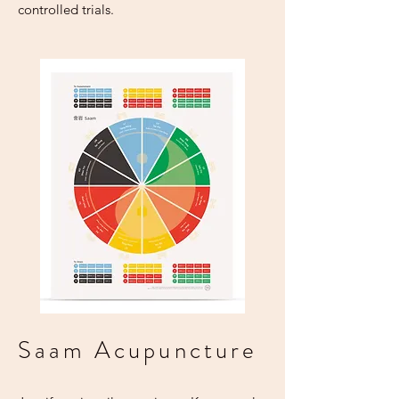
controlled trials.
Saam Acupuncture