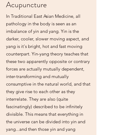
Acupuncture
In Traditional East Asian Medicine, all
pathology in the body is seen as an
imbalance of yin and yang. Yin is the
darker, cooler, slower moving aspect, and
yang is it's bright, hot and fast moving
counterpart. Yin-yang theory teaches that
these two apparently opposite or contrary
forces are actually mutually dependent,
inter-transforming and mutually
consumptive in the natural world, and that
they give rise to each other as they
interrelate. They are also (quite
fascinatingly) described to be infinitely
divisible. This means that everything in
the universe can be divided into yin and
yang...and then those yin and yang